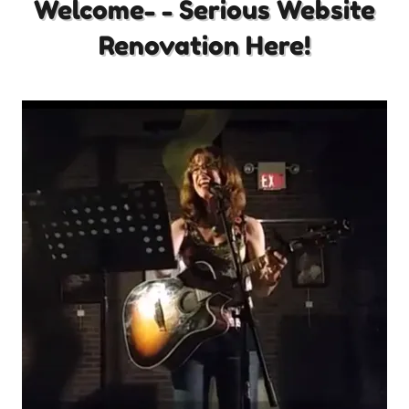
Welcome- - Serious Website
Renovation Here!