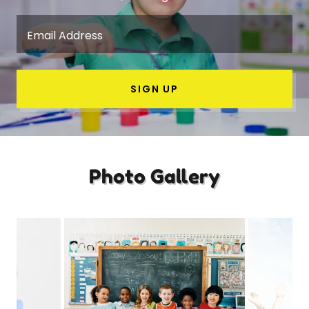
Email Address
SIGN UP
Photo Gallery