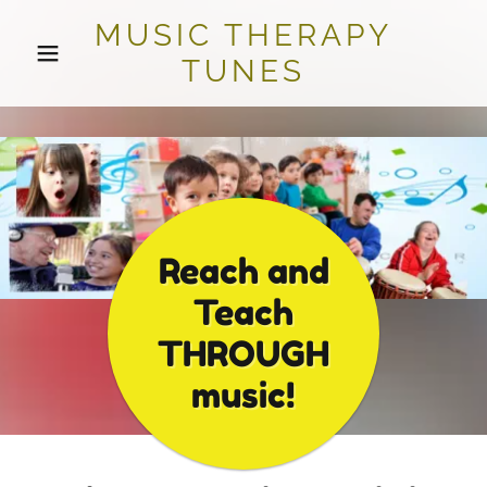
MUSIC THERAPY
TUNES
Reach and
Teach
THROUGH
music!