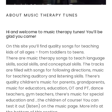
ABOUT MUSIC THERAPY TUNES
Hi and welcome to music therapy tunes! You’ll be
glad you came!
On this site you’ll find quality songs for teaching
kids of all ages – from toddlers to teens.
There are music therapy songs to teach language
skills, social skills, and conceptual skills. The tracks
are filled with songs for following directions, music
for teaching auditory and listening skills. There’s
quality children’s music for parents, grandparents,
music for educators, education, OT and PT, dance
teachers, gym teachers, there’s music for special
education and …the children of course! You can
test it out (listen) on the music page. More info at