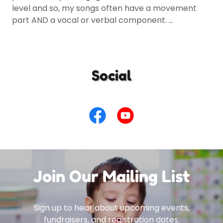
level and so, my songs often have a movement
part AND a vocal or verbal component. ...
Social
Join Our Mailing List
Sign up to hear about upcoming events,
fundraisers, and registration dates.