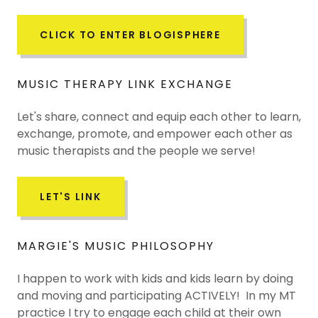
CLICK TO ENTER BLOGISPHERE
MUSIC THERAPY LINK EXCHANGE
Let's share, connect and equip each other to learn,
exchange, promote, and empower each other as
music therapists and the people we serve!
LET'S LINK
MARGIE'S MUSIC PHILOSOPHY
I happen to work with kids and kids learn by doing
and moving and participating ACTIVELY! In my MT
practice I try to engage each child at their own