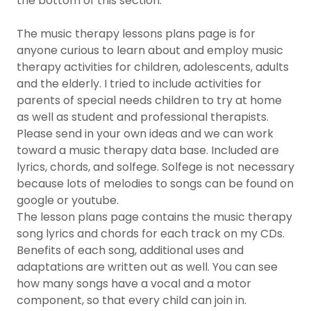
the bottom of this section.
The music therapy lessons plans page is for
anyone curious to learn about and employ music
therapy activities for children, adolescents, adults
and the elderly. I tried to include activities for
parents of special needs children to try at home
as well as student and professional therapists.
Please send in your own ideas and we can work
toward a music therapy data base. Included are
lyrics, chords, and solfege. Solfege is not necessary
because lots of melodies to songs can be found on
google or youtube.
The lesson plans page contains the music therapy
song lyrics and chords for each track on my CDs.
Benefits of each song, additional uses and
adaptations are written out as well. You can see
how many songs have a vocal and a motor
component, so that every child can join in.