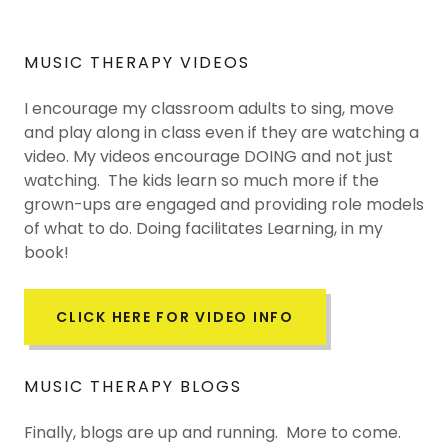
MUSIC THERAPY VIDEOS
I encourage my classroom adults to sing, move
and play along in class even if they are watching a
video. My videos encourage DOING and not just
watching. The kids learn so much more if the
grown-ups are engaged and providing role models
of what to do. Doing facilitates Learning, in my
book!
CLICK HERE FOR VIDEO INFO
MUSIC THERAPY BLOGS
Finally, blogs are up and running. More to come.